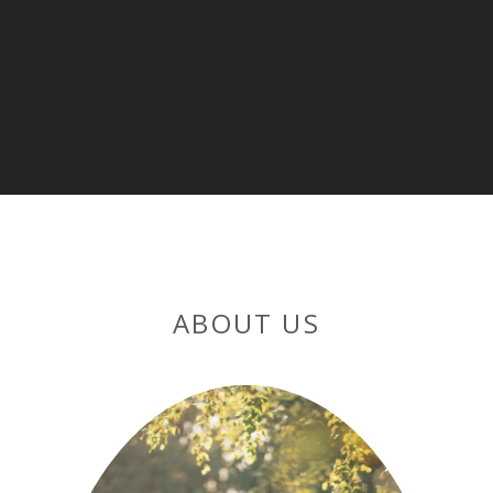
ABOUT US