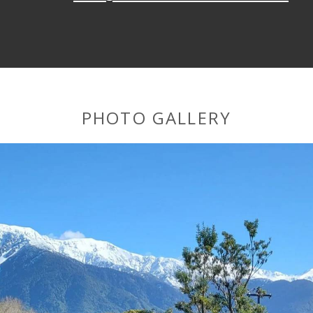
PHOTO GALLERY