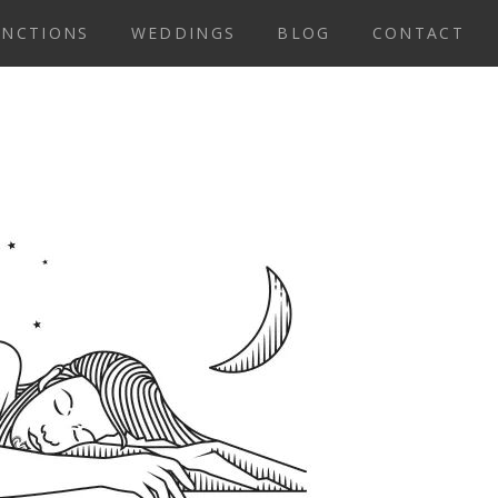
UNCTIONS
WEDDINGS
BLOG
CONTACT