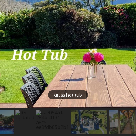
grass hot tub